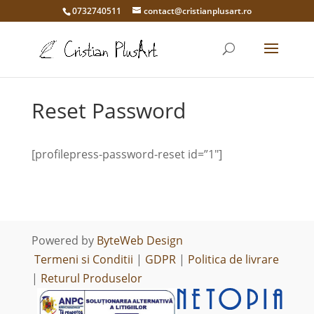
0732740511
contact@cristianplusart.ro
Reset Password
[profilepress-password-reset id=”1″]
Powered by
ByteWeb Design
Termeni si Conditii
|
GDPR
|
Politica de livrare
|
Returul Produselor