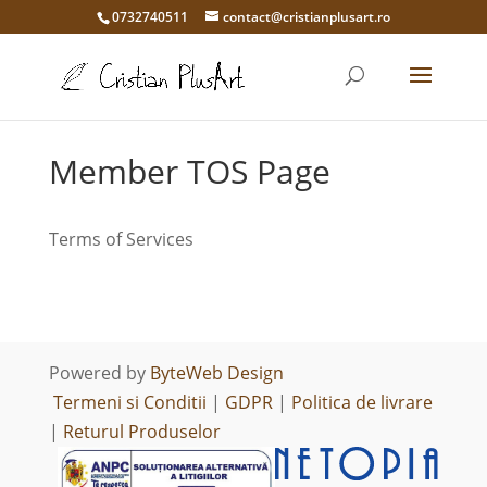
0732740511
contact@cristianplusart.ro
Member TOS Page
Terms of Services
Powered by
ByteWeb Design
Termeni si Conditii
|
GDPR
|
Politica de livrare
|
Returul Produselor