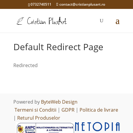
0732740511
contact@cristianplusart.ro
Default Redirect Page
Redirected
Powered by
ByteWeb Design
Termeni si Conditii
|
GDPR
|
Politica de livrare
|
Returul Produselor